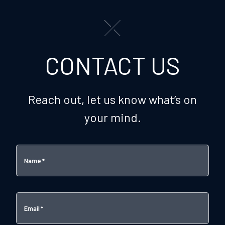
CONTACT US
Reach out, let us know what’s on
your mind.
Name
*
Email
*